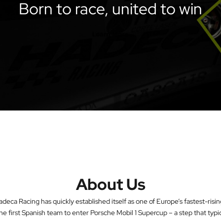
Born to race, united to win
About Us
eca Racing has quickly established itself as one of Europe’s fastest-ris
he first Spanish team to enter Porsche Mobil 1 Supercup – a step that typi