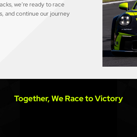
acks, we’re ready to race
s, and continue our journey
Together, We Race to Victory