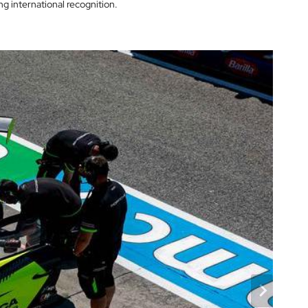
g international recognition.