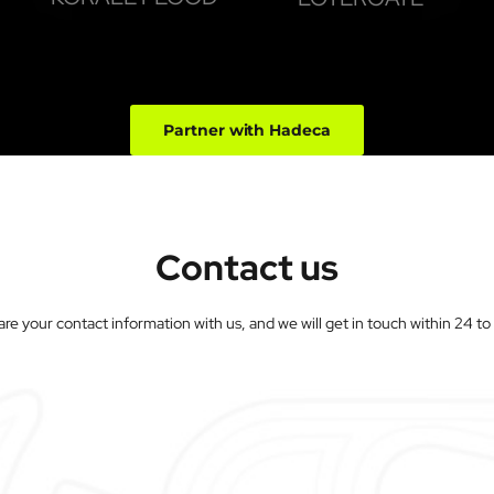
Partner with Hadeca
Contact us
are your contact information with us, and we will get in touch within 24 t