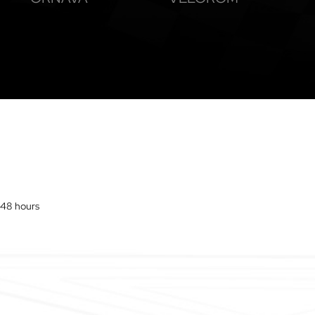
o 48 hours