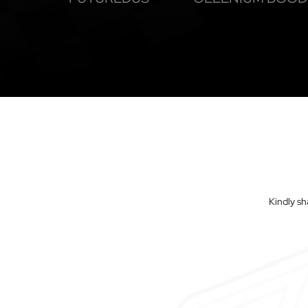
Kindly sh