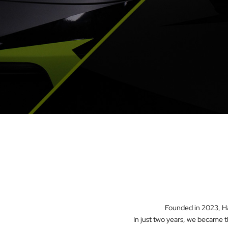
Founded in 2023, Had
In just two years, we became t