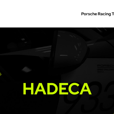
Porsche Racing 
HADECA