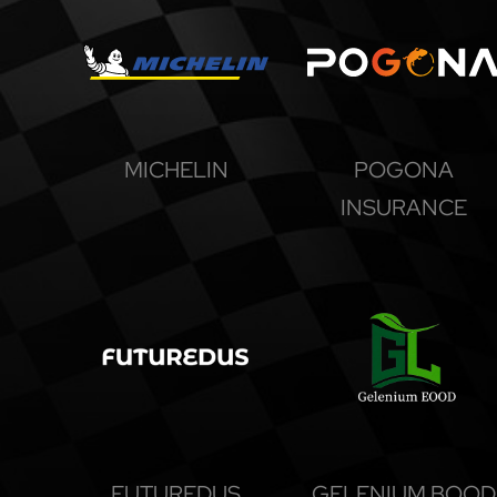
MICHELIN
POGONA
INSURANCE
FUTUREDUS
GELENIUM BOOD