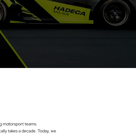
ing motorsport teams.
cally takes a decade. Today, we