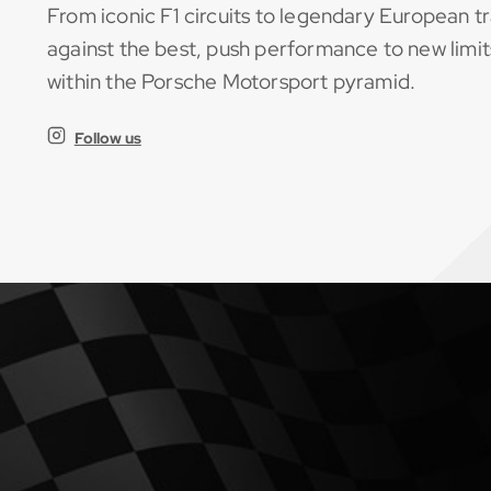
From iconic F1 circuits to legendary European tr
against the best, push performance to new limit
within the Porsche Motorsport pyramid.
Follow us