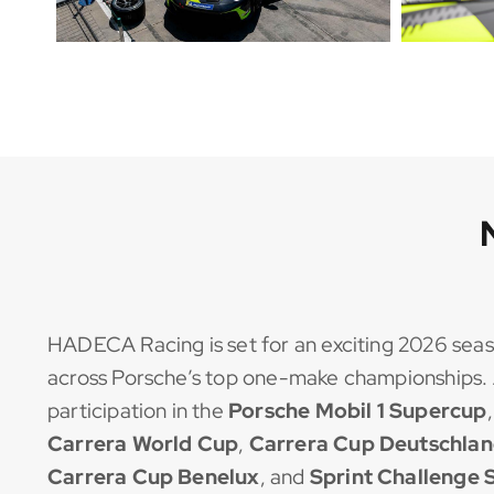
HADECA Racing is set for an exciting 2026 seas
across Porsche’s top one-make championships. 
participation in the
Porsche Mobil 1 Supercup
Carrera World Cup
,
Carrera Cup Deutschla
Carrera Cup Benelux
, and
Sprint Challenge