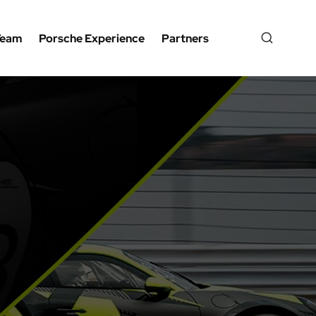
Team
Porsche Experience
Partners