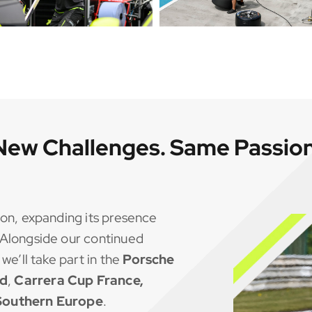
New Challenges. Same Passion
on, expanding its presence
Alongside our continued
, we’ll take part in the
Porsche
nd
,
Carrera Cup France,
 Southern Europe
.