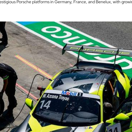
stigious Porsche platforms in Germany, France, and Benelux, with growin