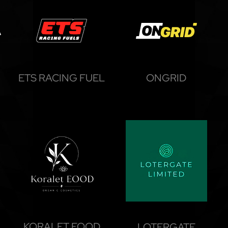
ETS RACING FUEL
ONGRID
KORALET EOOD
LOTERGATE