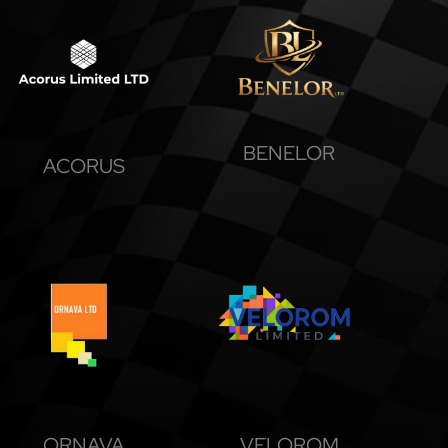
BENELOR
ACORUS
ORNAVA
VELOROM