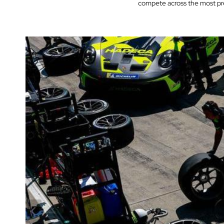
compete across the most pre