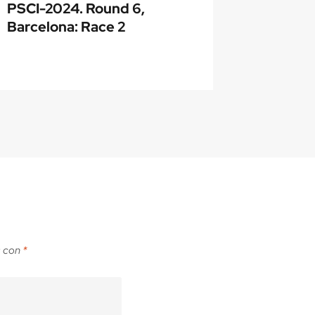
PSCI-2024. Round 6,
About P
Barcelona: Race 2
awarde
s con
*