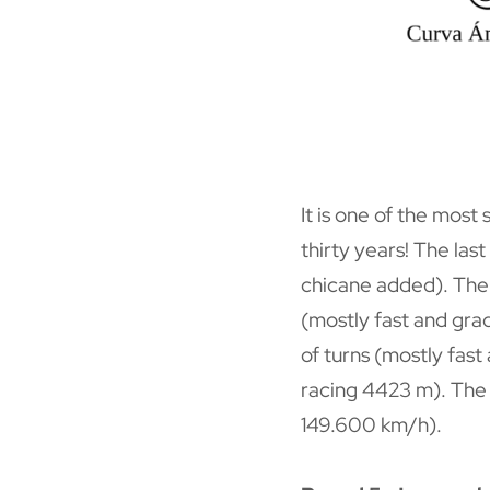
It is one of the most
thirty years! The la
chicane added). The c
(mostly fast and grad
of turns (mostly fast
racing 4423 m). The 
149.600 km/h).