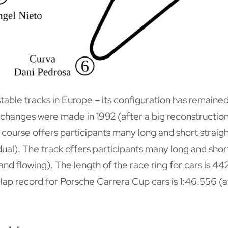
 stable tracks in Europe – its configuration has remain
st changes were made in 1992 (after a big reconstructio
ourse offers participants many long and short straight
ual). The track offers participants many long and short
 and flowing). The length of the race ring for cars is 
lap record for Porsche Carrera Cup cars is 1:46.556 