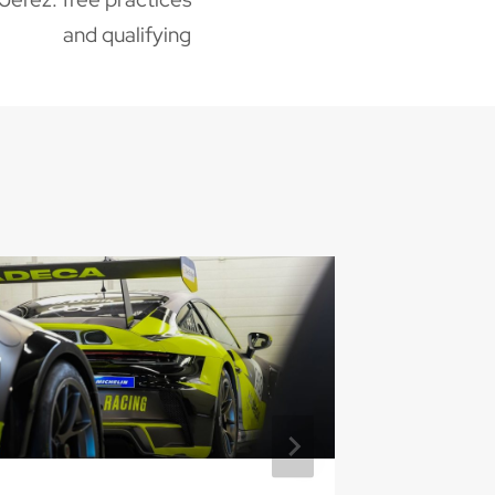
and qualifying