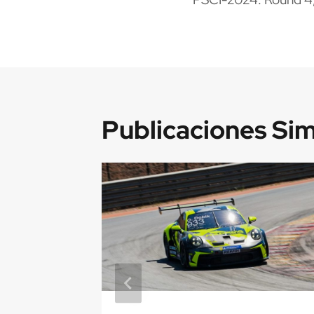
de
entradas
Publicaciones Sim