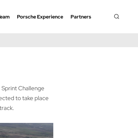
Team
Porsche Experience
Partners
e Sprint Challenge
ected to take place
track.