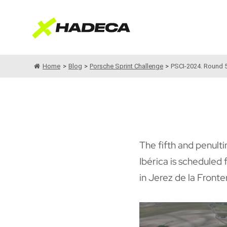
Saltar
al
contenido
Home
>
Blog
>
Porsche Sprint Challenge
>
PSCI-2024. Round 5,
The fifth and penulti
Ibérica is scheduled
in Jerez de la Fronte