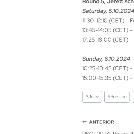
Round 5, Jerez: sc
Saturday, 5.10.202
11:30-12:10 (CET) – 
13:45-14:05 (CET) – 
17:25-18:00 (CET) – R
Sunday, 6.10.2024
10:25-10:45 (CET) –
15:00-15:35 (CET) – 
Etiquetas
#
Jerez
#
Porsche
de
la
Navegaci
entrada:
ANTERIOR
PSCI-2024. Round 4,