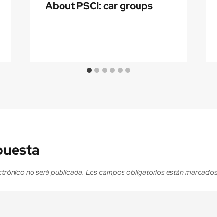
About PSCI: car groups
puesta
ctrónico no será publicada.
Los campos obligatorios están marcado