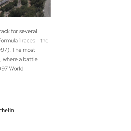
rack for several
Formula 1 races – the
997). The most
, where a battle
997 World