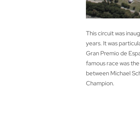
This circuit was ina
years. It was particu
Gran Premio de Espa
famous race was the 
between Michael Sch
Champion.