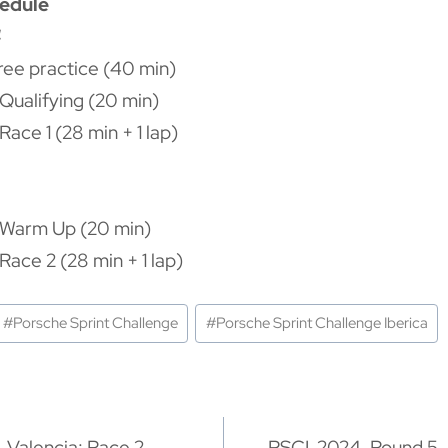
hedule
4
Free practice (40 min)
Qualifying (20 min)
ace 1 (28 min + 1 lap)
 Warm Up (20 min)
Race 2 (28 min + 1 lap)
#
Porsche Sprint Challenge
#
Porsche Sprint Challenge Iberica
ón
 Valencia: Race 2
PSCI-2024. Round 5, 