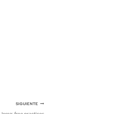
SIGUIENTE
Jerez: free practices