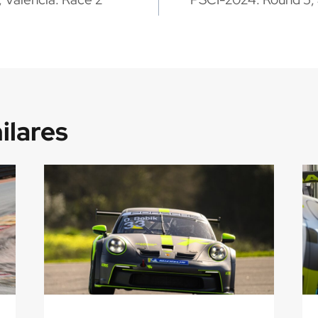
ilares