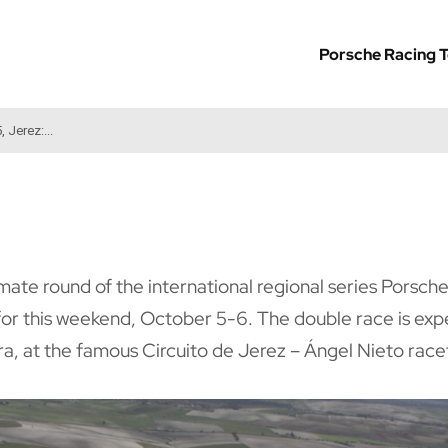
Porsche Racing 
 Jerez:...
mate round of the international regional series Porsch
 for this weekend, October 5-6. The double race is exp
ra, at the famous Circuito de Jerez – Ángel Nieto race