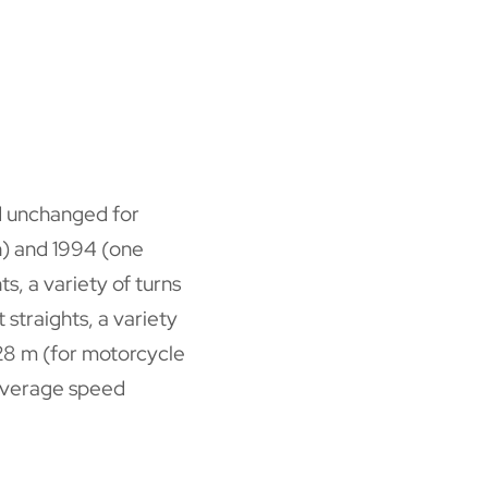
ed unchanged for
n) and 1994 (one
s, a variety of turns
 straights, a variety
4428 m (for motorcycle
(average speed