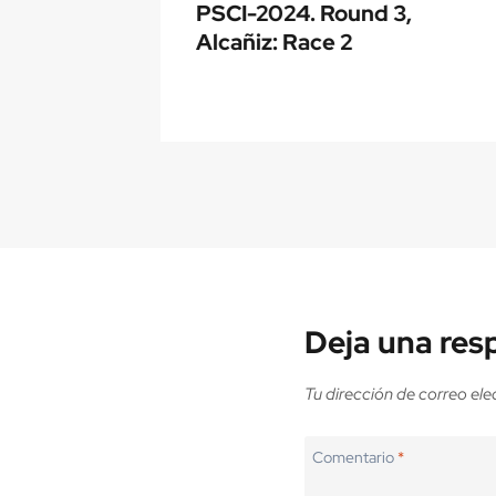
he
PSCI-2024. Round 3,
erica
Alcañiz: Race 2
Deja una res
Tu dirección de correo ele
Comentario
*