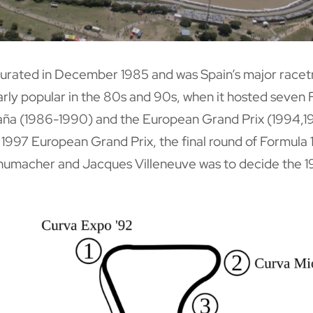
ugurated in December 1985 and was Spain’s major racet
larly popular in the 80s and 90s, when it hosted seven 
ña (1986-1990) and the European Grand Prix (1994,1
1997 European Grand Prix, the final round of Formula 1
umacher and Jacques Villeneuve was to decide the 1