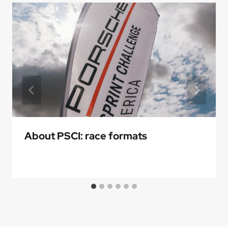
About PSCI: race formats