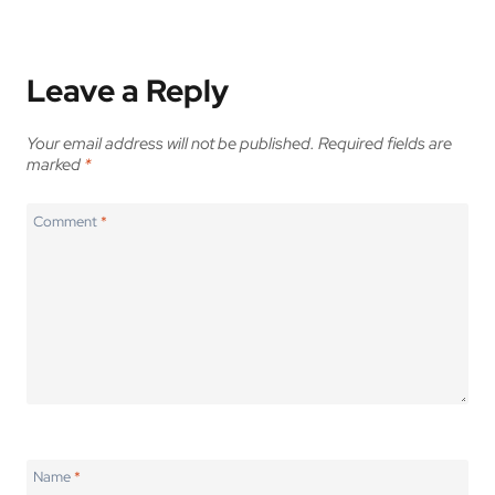
Leave a Reply
Your email address will not be published.
Required fields are
marked
*
Comment
*
Name
*