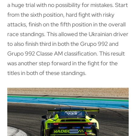
a huge trial with no possibility for mistakes. Start
from the sixth position, hard fight with risky
attacks, finish on the fifth position in the overall
race standings. This allowed the Ukrainian driver
to also finish third in both the Grupo 992 and
Grupo 992 Classe AM classification. This result
was another step forward in the fight for the
titles in both of these standings.