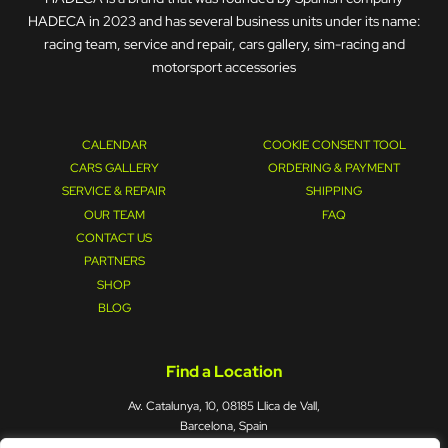
HADECA in 2023 and has several business units under its name:
racing team, service and repair, cars gallery, sim-racing and
motorsport accessories
CALENDAR
COOKIE CONSENT TOOL
CARS GALLERY
ORDERING & PAYMENT
SERVICE & REPAIR
SHIPPING
OUR TEAM
FAQ
CONTACT US
PARTNERS
SHOP
BLOG
Find a Location
Av. Catalunya, 10, 08185 Llica de Vall,
Barcelona, Spain
Mon – Fri : 09:00 - 17:00