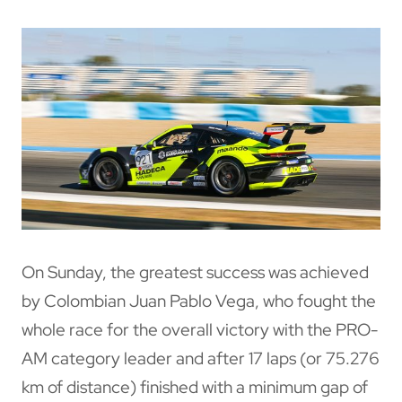
On Sunday, the greatest success was achieved
by Colombian Juan Pablo Vega, who fought the
whole race for the overall victory with the PRO-
AM category leader and after 17 laps (or 75.276
km of distance) finished with a minimum gap of