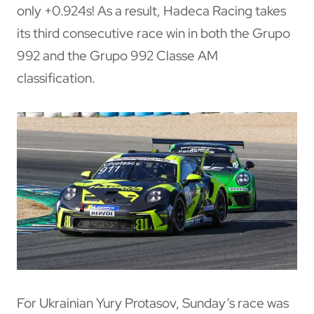
only +0.924s! As a result, Hadeca Racing takes
its third consecutive race win in both the Grupo
992 and the Grupo 992 Classe AM
classification.
For Ukrainian Yury Protasov, Sunday’s race was