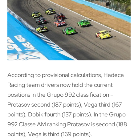
According to provisional calculations, Hadeca
Racing team drivers now hold the current
positions in the Grupo 992 classification –
Protasov second (187 points), Vega third (167
points), Dobik fourth (137 points). In the Grupo
992 Classe AM ranking Protasov is second (188
points), Vega is third (169 points).