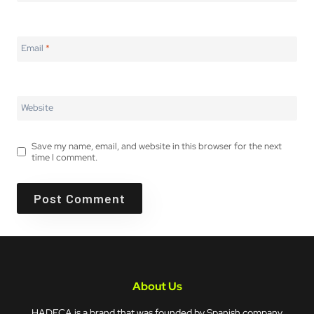
Email
*
Website
Save my name, email, and website in this browser for the next
time I comment.
About Us
HADECA is a brand that was founded by Spanish company