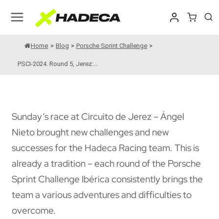
Skip
to
content
Home
>
Blog
>
Porsche Sprint Challenge
>
PSCI-2024. Round 5, Jerez:...
Sunday’s race at Circuito de Jerez – Ángel
Nieto brought new challenges and new
successes for the Hadeca Racing team. This is
already a tradition – each round of the Porsche
Sprint Challenge Ibérica consistently brings the
team a various adventures and difficulties to
overcome.