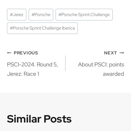
Post
#
Jerez
#
Porsche
#
Porsche Sprint Challenge
Tags:
#
Porsche Sprint Challenge Iberica
Post
PREVIOUS
NEXT
navigation
PSCI-2024. Round 5,
About PSCI: points
Jerez: Race 1
awarded
Similar Posts