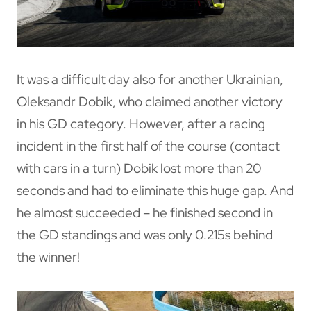
It was a difficult day also for another Ukrainian,
Oleksandr Dobik, who claimed another victory
in his GD category. However, after a racing
incident in the first half of the course (contact
with cars in a turn) Dobik lost more than 20
seconds and had to eliminate this huge gap. And
he almost succeeded – he finished second in
the GD standings and was only 0.215s behind
the winner!